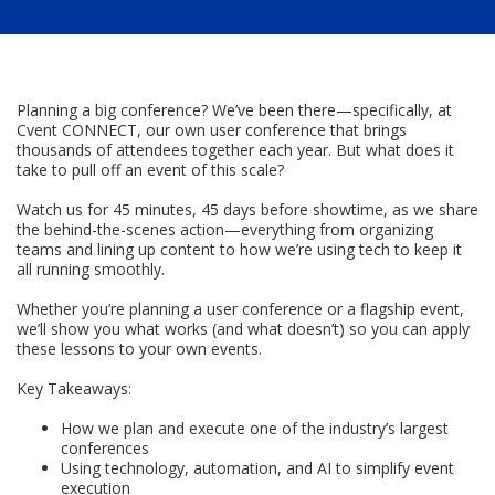
Planning a big conference? We’ve been there—specifically, at
Cvent CONNECT, our own user conference that brings
thousands of attendees together each year. But what does it
take to pull off an event of this scale?
Watch us for 45 minutes, 45 days before showtime, as we share
the behind-the-scenes action—everything from organizing
teams and lining up content to how we’re using tech to keep it
all running smoothly.
Whether you’re planning a user conference or a flagship event,
we’ll show you what works (and what doesn’t) so you can apply
these lessons to your own events.
Key Takeaways:
How we plan and execute one of the industry’s largest
conferences
Using technology, automation, and AI to simplify event
execution