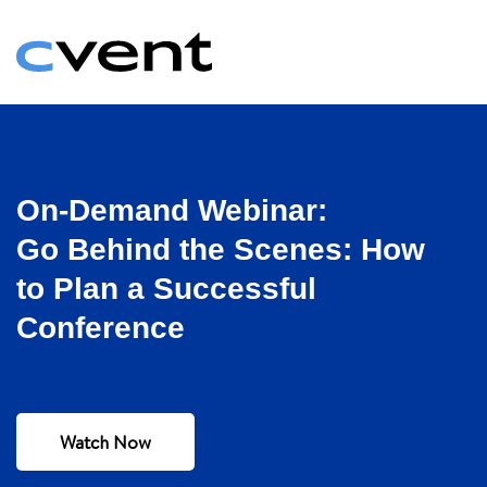
On-Demand Webinar:
Go Behind the Scenes: How
to Plan a Successful
Conference
Watch Now