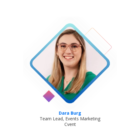
Dara Burg
Team Lead, Events Marketing
Cvent