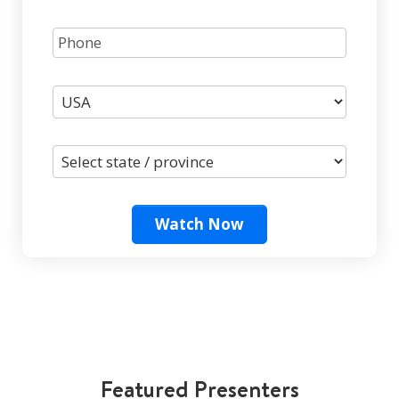
Watch Now
Featured Presenters