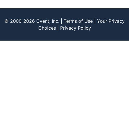
© 2000-2026 Cvent, Inc. |
Terms of Use
|
Your Privacy
Choices
|
Privacy Policy