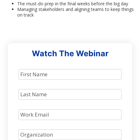
The must-do prep in the final weeks before the big day
Managing stakeholders and aligning teams to keep things
on track
Watch The Webinar