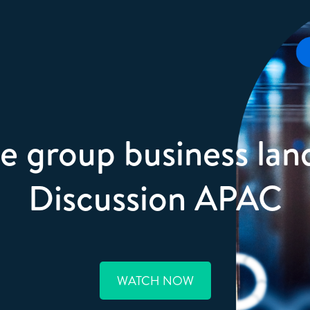
e group business lan
Discussion APAC
WATCH NOW