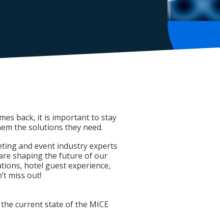
es back, it is important to stay
hem the solutions they need.
eting and event industry experts
 are shaping the future of our
tions, hotel guest experience,
t miss out!
 the current state of the MICE