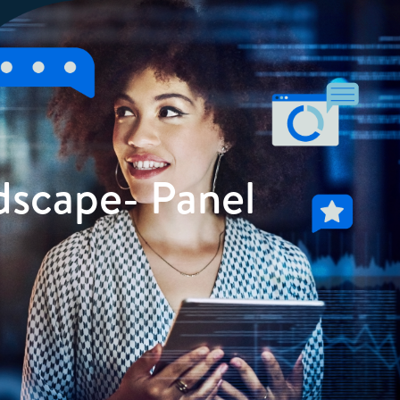
dscape- Panel