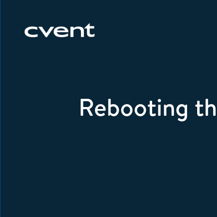
Rebooting th