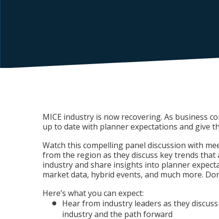
MICE industry is now recovering. As business com
up to date with planner expectations and give t
Watch this compelling panel discussion with me
from the region as they discuss key trends that
industry and share insights into planner expecta
market data, hybrid events, and much more. Don’
Here’s what you can expect:
Hear from industry leaders as they discuss
industry and the path forward