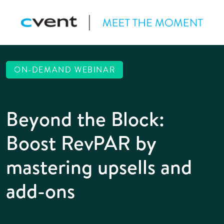
ON-DEMAND WEBINAR
Beyond the Block:
Boost RevPAR by
mastering upsells and
add-ons