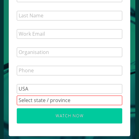
WATCH NOW