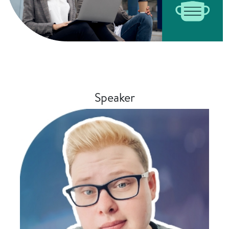
Speaker