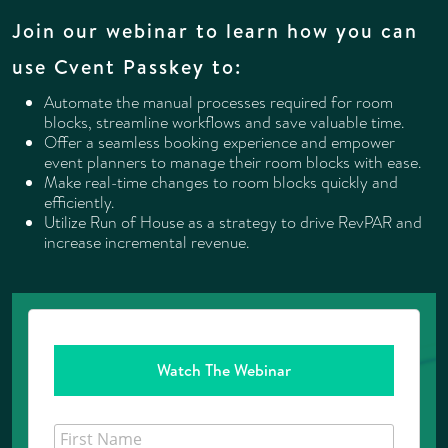
Join our webinar to learn how you can
use Cvent Passkey to:
Automate the manual processes required for room
blocks, streamline workflows and save valuable time.
Offer a seamless booking experience and empower
event planners to manage their room blocks with ease.
Make real-time changes to room blocks quickly and
efficiently.
Utilize Run of House as a strategy to drive RevPAR and
increase incremental revenue.
Watch The Webinar