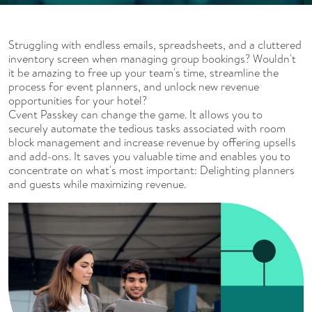
Struggling with endless emails, spreadsheets, and a cluttered
inventory screen when managing group bookings? Wouldn't
it be amazing to free up your team's time, streamline the
process for event planners, and unlock new revenue
opportunities for your hotel?
Cvent Passkey can change the game. It allows you to
securely automate the tedious tasks associated with room
block management and increase revenue by offering upsells
and add-ons. It saves you valuable time and enables you to
concentrate on what's most important: Delighting planners
and guests while maximizing revenue.