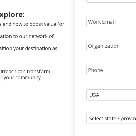
explore:
s and how to boost value for
nation to our network of
sition your destination as
outreach can transform
for your community.