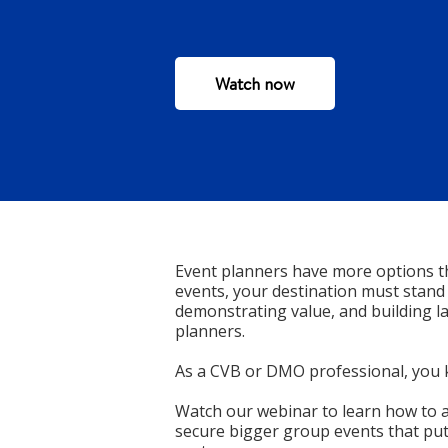
Watch now
Event planners have more options t
events, your destination must stand
demonstrating value, and building la
planners.
As a CVB or DMO professional, you 
Watch our webinar to learn how to a
secure bigger group events that put