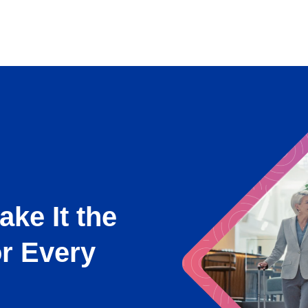
ake It the
or Every