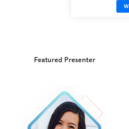
W
Featured Presenter