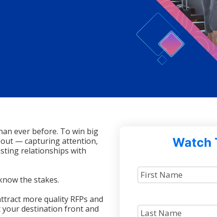
han ever before. To win big
Watch 
 out — capturing attention,
sting relationships with
know the stakes.
ttract more quality RFPs and
 your destination front and