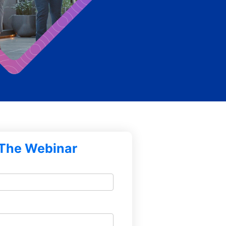
The Webinar