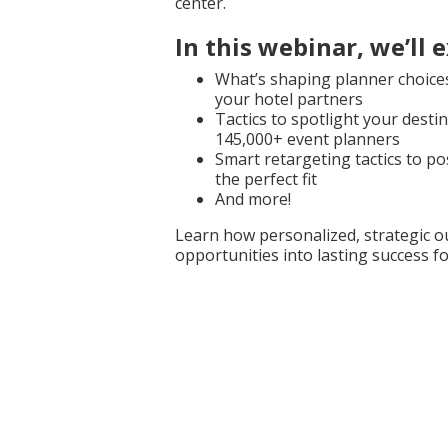
center.
In this webinar, we’ll 
What’s shaping planner choice
your hotel partners
Tactics to spotlight your desti
145,000+ event planners
Smart retargeting tactics to po
the perfect fit
And more!
Learn how personalized, strategic 
opportunities into lasting success 