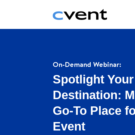
On-Demand Webinar:
Spotlight Your
Destination: M
Go-To Place f
Event