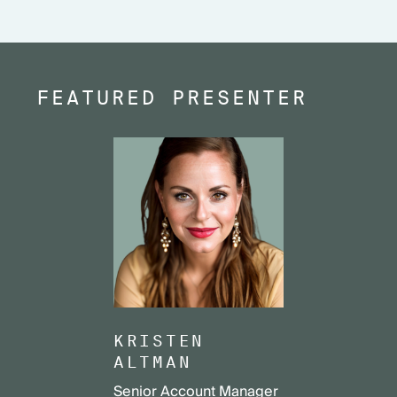
FEATURED PRESENTER
KRISTEN
ALTMAN
Senior Account Manager