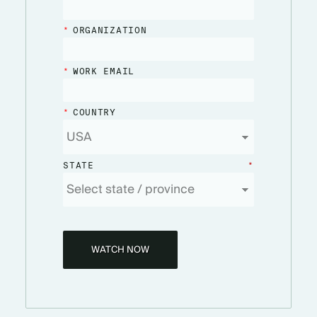
*
ORGANIZATION
*
WORK EMAIL
*
COUNTRY
STATE
*
WATCH NOW