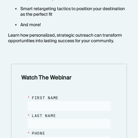
Smart retargeting tactics to position your destination
as the perfect fit
And more!
Learn how personalized, strategic outreach can transform
opportunities into lasting success for your community.
Watch The Webinar
*
FIRST NAME
*
LAST NAME
*
PHONE