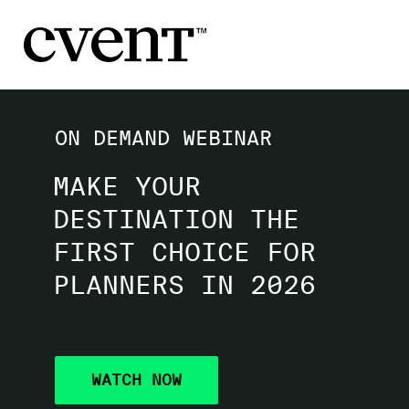
ON DEMAND WEBINAR
MAKE YOUR
DESTINATION THE
FIRST CHOICE FOR
PLANNERS IN 2026
WATCH NOW