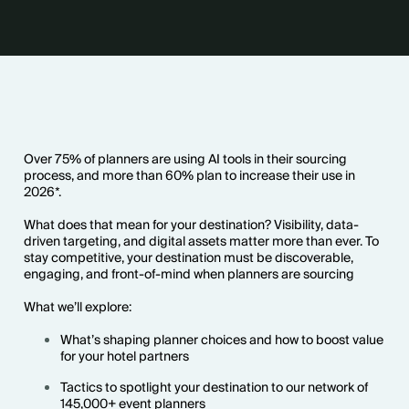
Over 75% of planners are using AI tools in their sourcing
process, and more than 60% plan to increase their use in
2026*.
What does that mean for your destination? Visibility, data-
driven targeting, and digital assets matter more than ever. To
stay competitive, your destination must be discoverable,
engaging, and front-of-mind when planners are sourcing
What we’ll explore:
What’s shaping planner choices and how to boost value
for your hotel partners
Tactics to spotlight your destination to our network of
145,000+ event planners